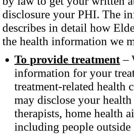
by law to get your written 
disclosure your PHI. The i
describes in detail how Eld
the health information we m
To provide treatment
– 
information for your tre
treatment-related health 
may disclose your health 
therapists, home health a
including people outside