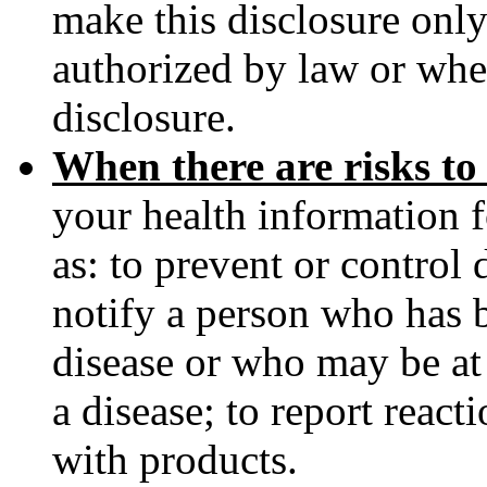
make this disclosure only
authorized by law or when
disclosure.
When there are risks to
your health information f
as: to prevent or control d
notify a person who has
disease or who may be at 
a disease; to report reac
with products.