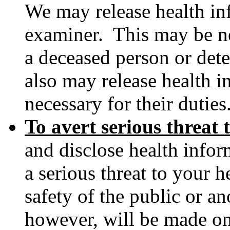
We may release health in
examiner. This may be ne
a deceased person or det
also may release health i
necessary for their duties
To avert serious threat 
and disclose health info
a serious threat to your h
safety of the public or a
however, will be made o