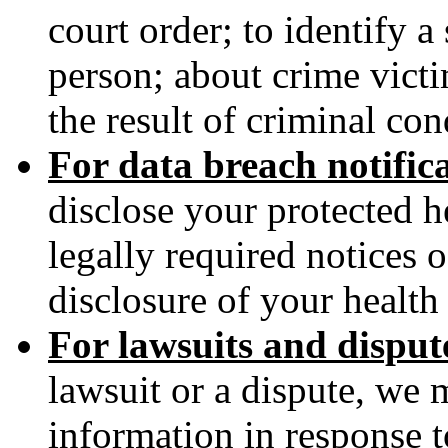
court order; to identify a
person; about crime victi
the result of criminal con
For data breach notific
disclose your protected h
legally required notices 
disclosure of your health
For lawsuits and disput
lawsuit or a dispute, we 
information in response t