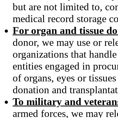
but are not limited to, co
medical record storage c
For organ and tissue d
donor, we may use or rele
organizations that handl
entities engaged in procu
of organs, eyes or tissues 
donation and transplantat
To military and vetera
armed forces, we may rel