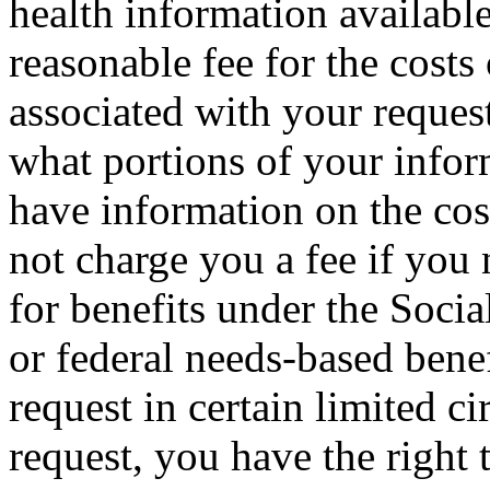
health information availab
reasonable fee for the costs
associated with your reques
what portions of your info
have information on the co
not charge you a fee if you 
for benefits under the Socia
or federal needs-based ben
request in certain limited 
request, you have the right 